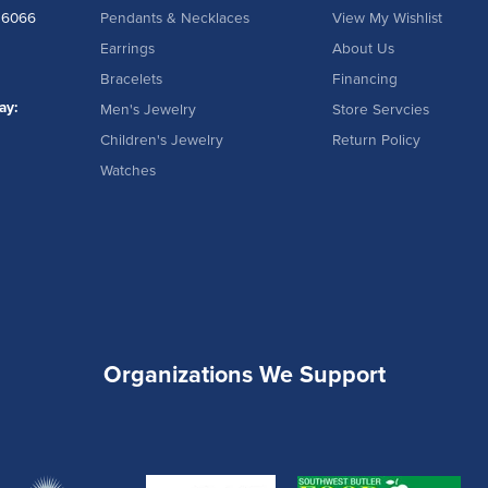
16066
Pendants & Necklaces
View My Wishlist
Earrings
About Us
Bracelets
Financing
ay:
Men's Jewelry
Store Servcies
Children's Jewelry
Return Policy
Watches
Organizations We Support