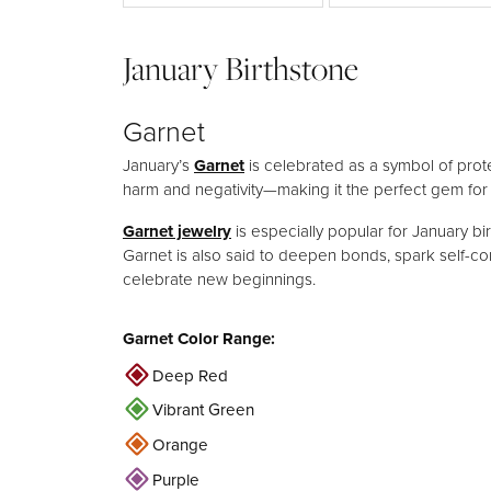
Wedding Sets
Silver
January Birthstone
Garnet
January’s
Garnet
is celebrated as a symbol of prote
harm and negativity—making it the perfect gem for
Garnet jewelry
is especially popular for January bir
Garnet is also said to deepen bonds, spark self-co
celebrate new beginnings.
Garnet Color Range:
Deep Red
Vibrant Green
Orange
Purple