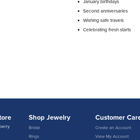
January birthdays
Second anniversaries
Wishing safe travels
Celebrating fresh starts
tore
Shop Jewelry
Customer Car
berry
Bridal
Create an Account
Rings
View My Account