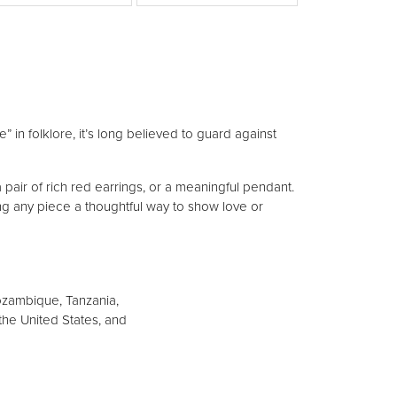
View More Designers
 in folklore, it’s long believed to guard against
 pair of rich red earrings, or a meaningful pendant.
ng any piece a thoughtful way to show love or
ozambique, Tanzania,
, the United States, and