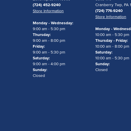
(724) 452-9240
Cranberry Twp, PA 
(724) 776-9240
Store Information
Store Information
Monday - Wednesday:
9:00 am - 5:30 pm
Monday - Wednesd
Thursday:
10:00 am - 5:30 pm
9:00 am - 8:00 pm
Thursday - Friday:
Friday:
10:00 am - 8:00 pm
9:00 am - 5:30 pm
Saturday:
Saturday:
10:00 am - 5:30 pm
9:00 am - 4:00 pm
Sunday:
Sunday:
Closed
Closed