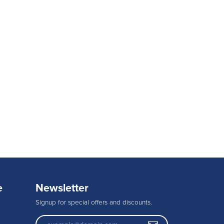
e
Newsletter
Signup for special offers and discounts.
Enter your email address