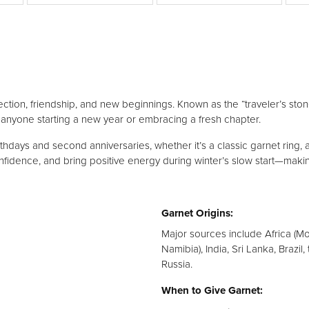
Silver
ction, friendship, and new beginnings. Known as the “traveler’s stone”
 anyone starting a new year or embracing a fresh chapter.
thdays and second anniversaries, whether it’s a classic garnet ring, a
nfidence, and bring positive energy during winter’s slow start—maki
Garnet Origins:
Major sources include Africa (M
Namibia), India, Sri Lanka, Brazil
Russia.
When to Give Garnet: