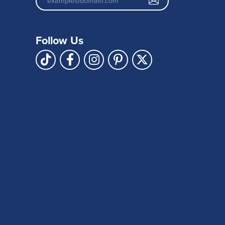
Follow Us