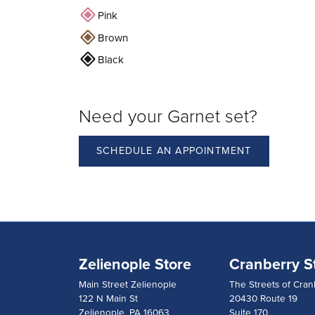
Pink
Brown
Black
Need your Garnet set?
SCHEDULE AN APPOINTMENT
Zelienople Store
Cranberry S
Main Street Zelienople
The Streets of Cran
122 N Main St
20430 Route 19
Zelienople, PA 16063
Suite 170