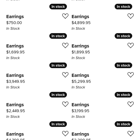
In stock
In stock
In stock
In stock
Earrings
Earrings
Price:
Price:
$750.00
$4,899.95
In Stock
In Stock
In stock
In stock
In stock
In stock
Earrings
Earrings
Price:
Price:
$1,699.95
$1,899.95
In Stock
In Stock
In stock
In stock
In stock
In stock
Earrings
Earrings
Price:
Price:
$3,949.95
$5,299.95
In Stock
In Stock
In stock
In stock
In stock
In stock
Earrings
Earrings
Price:
Price:
$2,449.95
$3,199.95
In Stock
In Stock
In stock
In stock
In stock
In stock
Earrings
Earrings
Price:
Price: