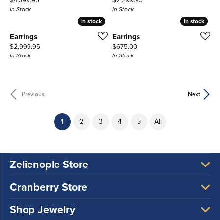
$4,399.95
$2,299.95
In Stock
In Stock
In stock
In stock
In stock
In stock
Earrings
Earrings
Price:
Price:
$2,999.95
$675.00
In Stock
In Stock
Previous
Next
(current)
1
2
3
4
5
All
Zelienople Store
Cranberry Store
Shop Jewelry