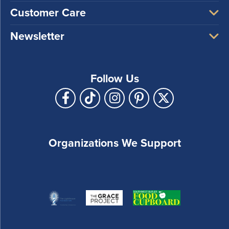
Customer Care
Newsletter
Follow Us
Organizations We Support