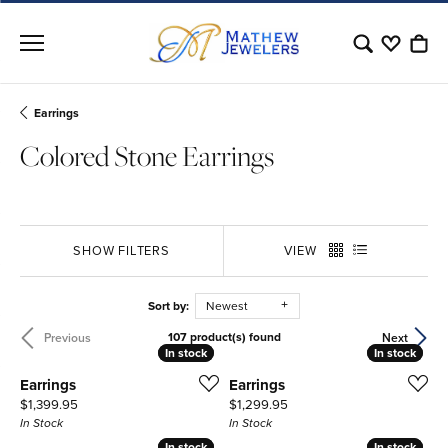
Toggle Sear
Toggle My
Togg
Earrings
Colored Stone Earrings
SHOW FILTERS
VIEW
Sort by:
Newest
107 product(s) found
Previous
Next
In stock
In stock
In stock
In stock
Earrings
Earrings
Price:
Price:
$1,399.95
$1,299.95
In Stock
In Stock
In stock
In stock
In stock
In stock