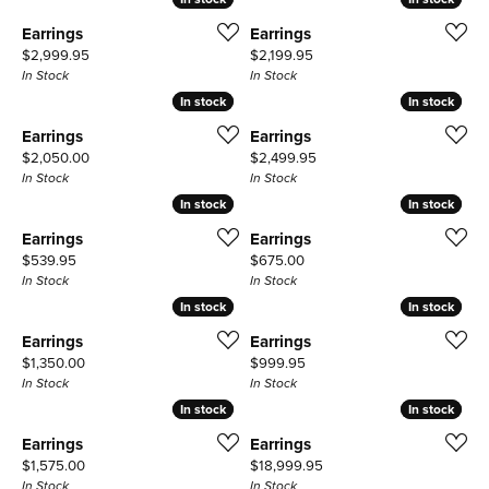
Earrings
Earrings
Price:
Price:
$2,999.95
$2,199.95
In Stock
In Stock
In stock
In stock
In stock
In stock
Earrings
Earrings
Price:
Price:
$2,050.00
$2,499.95
In Stock
In Stock
In stock
In stock
In stock
In stock
Earrings
Earrings
Price:
Price:
$539.95
$675.00
In Stock
In Stock
In stock
In stock
In stock
In stock
Earrings
Earrings
Price:
Price:
$1,350.00
$999.95
In Stock
In Stock
In stock
In stock
In stock
In stock
Earrings
Earrings
Price:
Price:
$1,575.00
$18,999.95
In Stock
In Stock